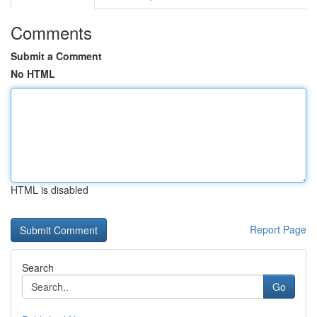
Comments
Submit a Comment
No HTML
HTML is disabled
Report Page
Search
Go