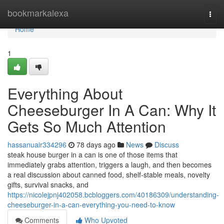
Home
bookmarkalexa
Togg
navi
Home
1
Everything About
Cheeseburger In A Can: Why It
Gets So Much Attention
hassanuair334296
78 days ago
News
Discuss
steak house burger in a can is one of those items that
immediately grabs attention, triggers a laugh, and then becomes
a real discussion about canned food, shelf-stable meals, novelty
gifts, survival snacks, and
https://nicolejpnj402058.bcbloggers.com/40186309/understanding-
cheeseburger-in-a-can-everything-you-need-to-know
Comments
Who Upvoted