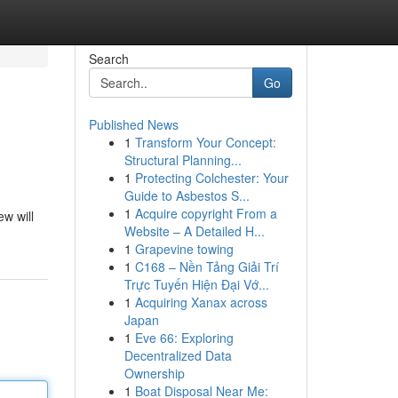
Search
Go
Published News
1
Transform Your Concept:
Structural Planning...
1
Protecting Colchester: Your
Guide to Asbestos S...
1
Acquire copyright From a
ew will
Website – A Detailed H...
1
Grapevine towing
1
C168 – Nền Tảng Giải Trí
Trực Tuyến Hiện Đại Vớ...
1
Acquiring Xanax across
Japan
1
Eve 66: Exploring
Decentralized Data
Ownership
1
Boat Disposal Near Me: