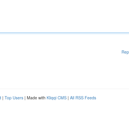
Rep
d
|
Top Users
| Made with
Kliqqi CMS
|
All RSS Feeds