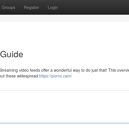
Groups
Register
Login
 Guide
treaming video feeds offer a wonderful way to do just that! This overvi
bout these widespread
https://pornx.cam/