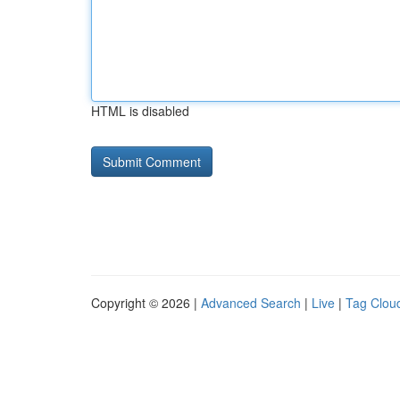
HTML is disabled
Copyright © 2026 |
Advanced Search
|
Live
|
Tag Clou