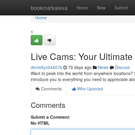
Home
bookmarkalexa
Home
New
Submit
Home
1
Live Cams: Your Ultimate
denisftyz044076
79 days ago
News
Discuss
Want to peek into the world from anywhere locations? S
introduce you to everything you need to appreciate a
Comments
Who Upvoted
Comments
Submit a Comment
No HTML