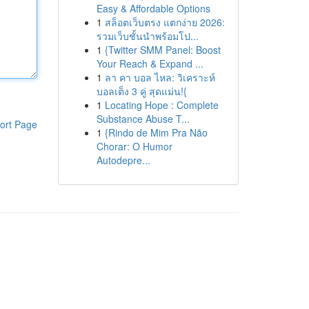
Easy & Affordable Options
1
สล็อตเว็บตรง แตกง่าย 2026:
รวมเว็บชั้นนำพร้อมโป...
1
{Twitter SMM Panel: Boost
Your Reach & Expand ...
1
ลา คา บอล ไหล: วิเคราะห์
บอลเต็ง 3 คู่ สุดแม่น!{
1
Locating Hope : Complete
Substance Abuse T...
ort Page
1
{Rindo de Mim Pra Não
Chorar: O Humor
Autodepre...