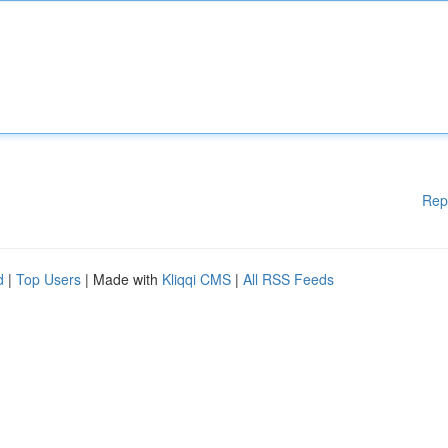
Rep
d
|
Top Users
| Made with
Kliqqi CMS
|
All RSS Feeds