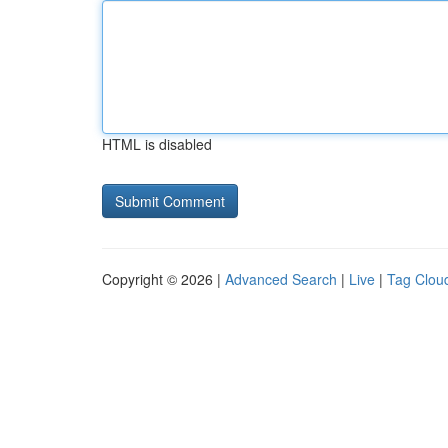
HTML is disabled
Copyright © 2026 |
Advanced Search
|
Live
|
Tag Clou