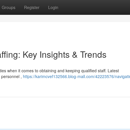
Groups
Register
Login
ffing: Key Insights & Trends
ties when it comes to obtaining and keeping qualified staff. Latest
y personnel ,
https://karimcvef132566.blog-mall.com/42223576/navigati