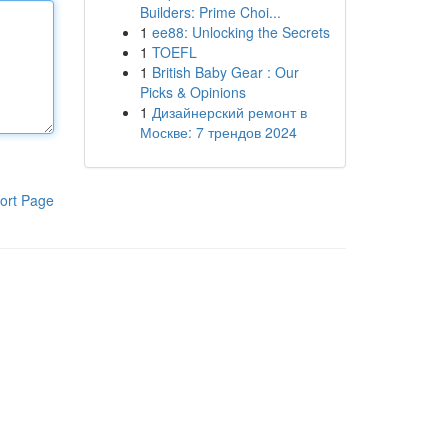
Builders: Prime Choi...
1
ee88: Unlocking the Secrets
1
TOEFL
1
British Baby Gear : Our
Picks & Opinions
1
Дизайнерский ремонт в
Москве: 7 трендов 2024
ort Page