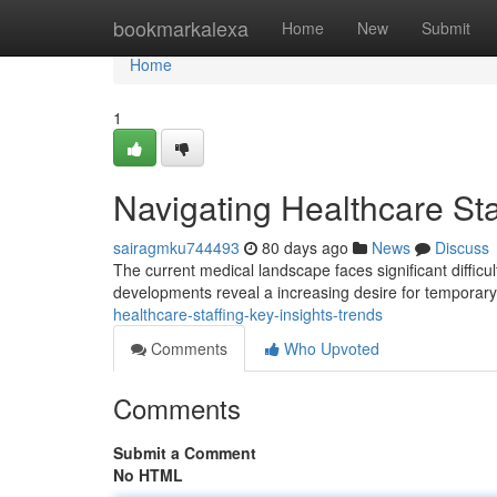
Home
bookmarkalexa
Home
New
Submit
Home
1
Navigating Healthcare Sta
sairagmku744493
80 days ago
News
Discuss
The current medical landscape faces significant difficul
developments reveal a increasing desire for temporar
healthcare-staffing-key-insights-trends
Comments
Who Upvoted
Comments
Submit a Comment
No HTML