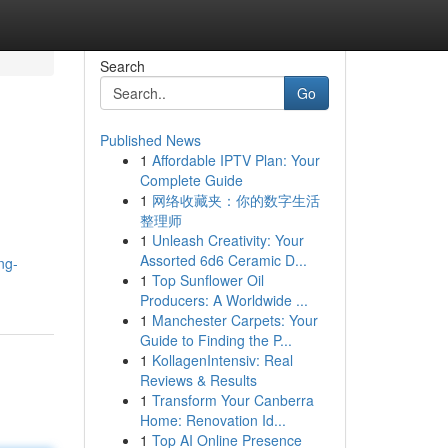
Search
Go
Published News
1
Affordable IPTV Plan: Your
Complete Guide
1
网络收藏夹：你的数字生活
整理师
1
Unleash Creativity: Your
Assorted 6d6 Ceramic D...
ng-
1
Top Sunflower Oil
Producers: A Worldwide ...
1
Manchester Carpets: Your
Guide to Finding the P...
1
KollagenIntensiv: Real
Reviews & Results
1
Transform Your Canberra
Home: Renovation Id...
1
Top AI Online Presence