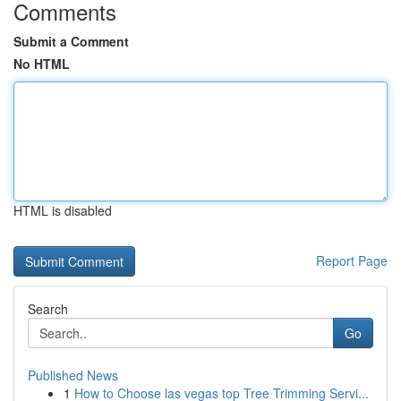
Comments
Submit a Comment
No HTML
HTML is disabled
Report Page
Search
Go
Published News
1
How to Choose las vegas top Tree Trimming Servi...