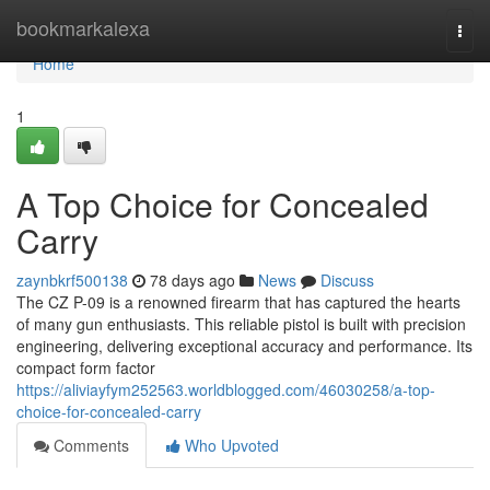
Home
bookmarkalexa
Togg
navi
Home
1
A Top Choice for Concealed
Carry
zaynbkrf500138
78 days ago
News
Discuss
The CZ P-09 is a renowned firearm that has captured the hearts
of many gun enthusiasts. This reliable pistol is built with precision
engineering, delivering exceptional accuracy and performance. Its
compact form factor
https://aliviayfym252563.worldblogged.com/46030258/a-top-
choice-for-concealed-carry
Comments
Who Upvoted