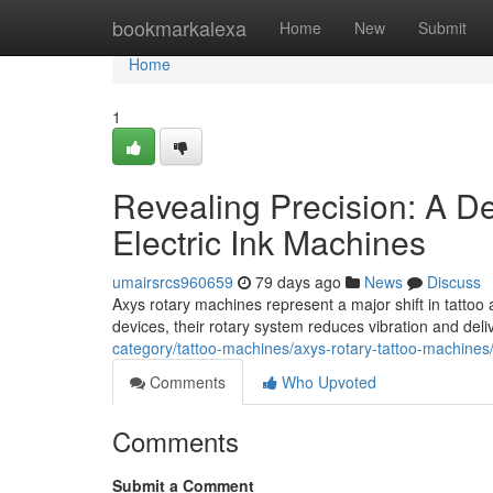
Home
bookmarkalexa
Home
New
Submit
Home
1
Revealing Precision: A D
Electric Ink Machines
umairsrcs960659
79 days ago
News
Discuss
Axys rotary machines represent a major shift in tattoo a
devices, their rotary system reduces vibration and del
category/tattoo-machines/axys-rotary-tattoo-machines
Comments
Who Upvoted
Comments
Submit a Comment