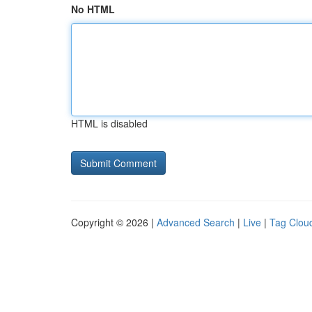
No HTML
HTML is disabled
Copyright © 2026 |
Advanced Search
|
Live
|
Tag Clou