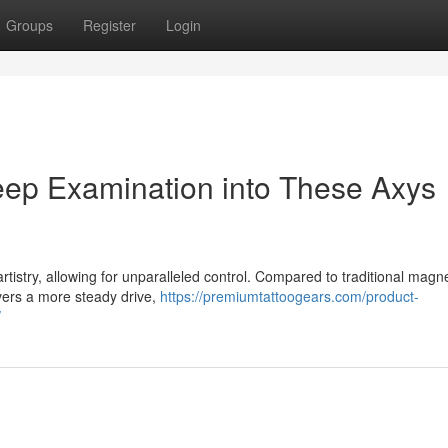
Groups
Register
Login
eep Examination into These Axys
rtistry, allowing for unparalleled control. Compared to traditional magne
ivers a more steady drive,
https://premiumtattoogears.com/product-
/