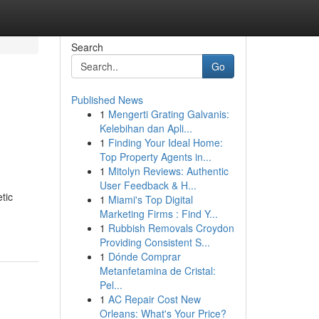
Search
Go
Published News
1
Mengerti Grating Galvanis:
Kelebihan dan Apli...
1
Finding Your Ideal Home:
Top Property Agents in...
1
Mitolyn Reviews: Authentic
User Feedback & H...
tic
1
Miami's Top Digital
Marketing Firms : Find Y...
1
Rubbish Removals Croydon
Providing Consistent S...
1
Dónde Comprar
Metanfetamina de Cristal:
Pel...
1
AC Repair Cost New
Orleans: What's Your Price?