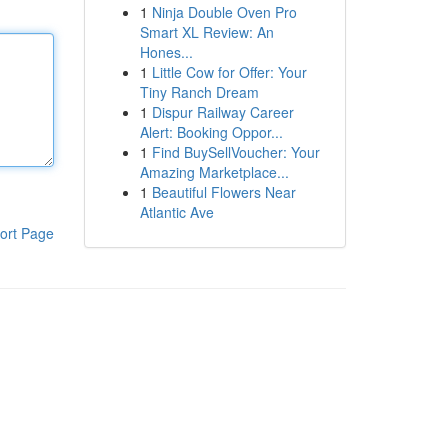
1
Ninja Double Oven Pro
Smart XL Review: An
Hones...
1
Little Cow for Offer: Your
Tiny Ranch Dream
1
Dispur Railway Career
Alert: Booking Oppor...
1
Find BuySellVoucher: Your
Amazing Marketplace...
1
Beautiful Flowers Near
Atlantic Ave
ort Page