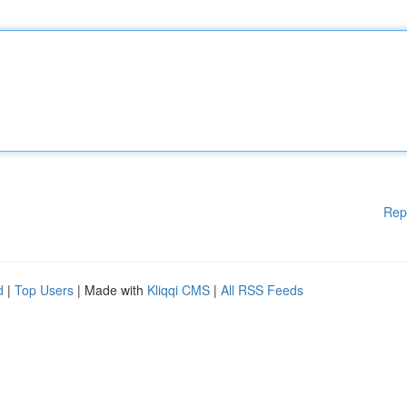
Rep
d
|
Top Users
| Made with
Kliqqi CMS
|
All RSS Feeds