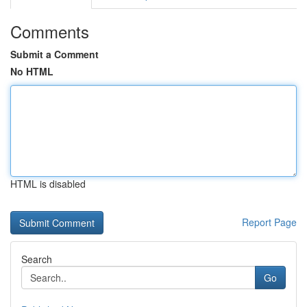
Comments
Submit a Comment
No HTML
HTML is disabled
Report Page
Search
Go