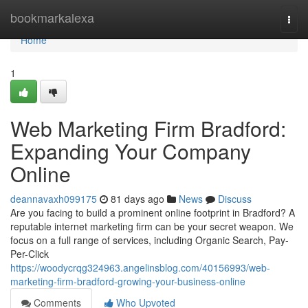
Home
bookmarkalexa
Togg
navi
Home
1
Web Marketing Firm Bradford:
Expanding Your Company
Online
deannavaxh099175
81 days ago
News
Discuss
Are you facing to build a prominent online footprint in Bradford? A
reputable internet marketing firm can be your secret weapon. We
focus on a full range of services, including Organic Search, Pay-
Per-Click
https://woodycrqg324963.angelinsblog.com/40156993/web-
marketing-firm-bradford-growing-your-business-online
Comments
Who Upvoted