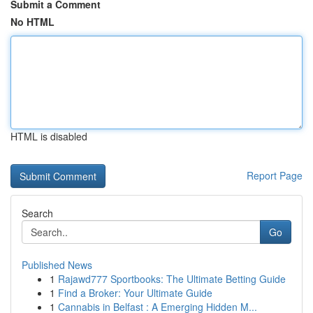
Submit a Comment
No HTML
HTML is disabled
Report Page
Search
Go
Published News
1
Rajawd777 Sportbooks: The Ultimate Betting Guide
1
Find a Broker: Your Ultimate Guide
1
Cannabis in Belfast : A Emerging Hidden M...