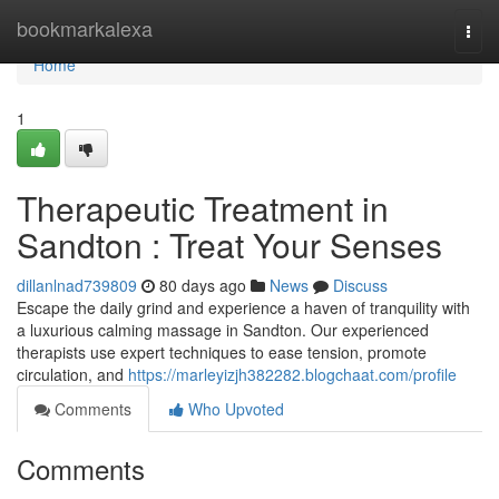
Home
bookmarkalexa
Togg
navi
Home
1
Therapeutic Treatment in
Sandton : Treat Your Senses
dillanlnad739809
80 days ago
News
Discuss
Escape the daily grind and experience a haven of tranquility with
a luxurious calming massage in Sandton. Our experienced
therapists use expert techniques to ease tension, promote
circulation, and
https://marleyizjh382282.blogchaat.com/profile
Comments
Who Upvoted
Comments