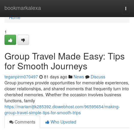
Home
bookmarkalexa
Togg
navi
Home
1
Group Travel Made Easy: Tips
for Smooth Journeys
teganpirm070497
81 days ago
News
Discuss
Group journeys provide opportunities for memorable experiences,
closer relationships, and shared moments that frequently turn into
cherished memories. Whether the occasion involves business
functions, family
https://mariamljtk285392.diowebhost.com/96595654/making-
group-travel-simple-tips-for-smooth-trips
Comments
Who Upvoted