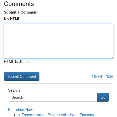
Comments
Submit a Comment
No HTML
HTML is disabled
Report Page
Search
Go
Published News
1
Especialista en Pies en Valladolid : Encuentr...