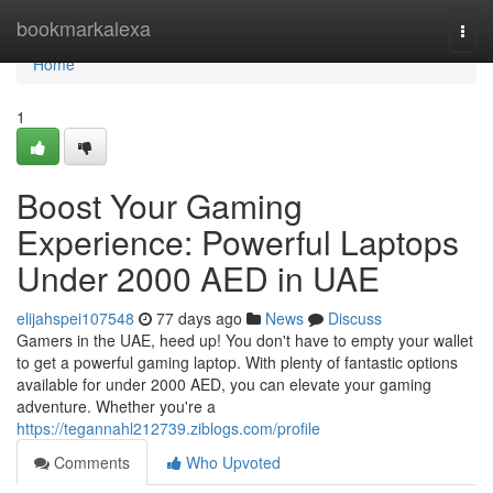
Home
bookmarkalexa
Togg
navi
Home
1
Boost Your Gaming
Experience: Powerful Laptops
Under 2000 AED in UAE
elijahspei107548
77 days ago
News
Discuss
Gamers in the UAE, heed up! You don't have to empty your wallet
to get a powerful gaming laptop. With plenty of fantastic options
available for under 2000 AED, you can elevate your gaming
adventure. Whether you're a
https://tegannahl212739.ziblogs.com/profile
Comments
Who Upvoted