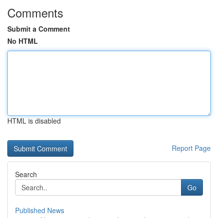
Comments
Submit a Comment
No HTML
HTML is disabled
Report Page
Search
Go
Published News