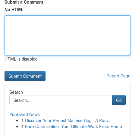
Submit a Comment
No HTML
HTML is disabled
Report Page
Search
Go
Published News
1
Discover Your Perfect Maltese Dog : A Purc...
1
Earn Cash Online: Your Ultimate Work From Home
...