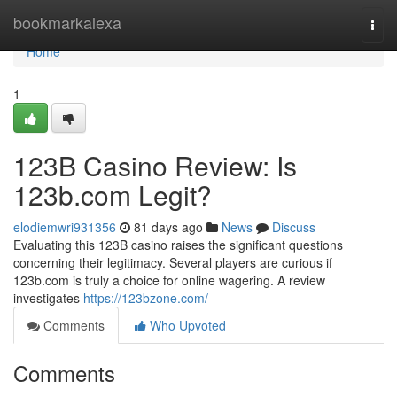
Home
bookmarkalexa
Togg
navi
Home
1
123B Casino Review: Is
123b.com Legit?
elodiemwri931356
81 days ago
News
Discuss
Evaluating this 123B casino raises the significant questions
concerning their legitimacy. Several players are curious if
123b.com is truly a choice for online wagering. A review
investigates
https://123bzone.com/
Comments
Who Upvoted
Comments