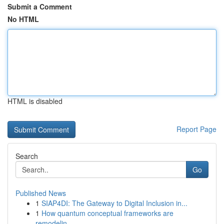
Submit a Comment
No HTML
HTML is disabled
Report Page
Search
Go
Published News
1
SIAP4DI: The Gateway to Digital Inclusion in...
1
How quantum conceptual frameworks are
remodelin...