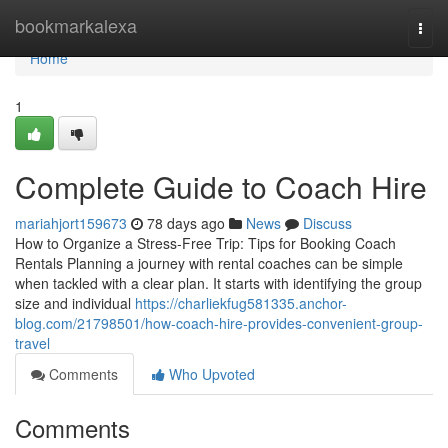
Home
bookmarkalexa
Togg
navi
Home
1
Complete Guide to Coach Hire
mariahjort159673
78 days ago
News
Discuss
How to Organize a Stress-Free Trip: Tips for Booking Coach
Rentals Planning a journey with rental coaches can be simple
when tackled with a clear plan. It starts with identifying the group
size and individual
https://charliekfug581335.anchor-
blog.com/21798501/how-coach-hire-provides-convenient-group-
travel
Comments
Who Upvoted
Comments