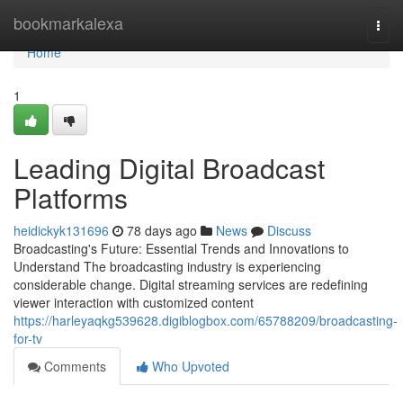
Home
bookmarkalexa
Togg
navi
Home
1
Leading Digital Broadcast
Platforms
heidickyk131696
78 days ago
News
Discuss
Broadcasting's Future: Essential Trends and Innovations to
Understand The broadcasting industry is experiencing
considerable change. Digital streaming services are redefining
viewer interaction with customized content
https://harleyaqkg539628.digiblogbox.com/65788209/broadcasting-
for-tv
Comments
Who Upvoted