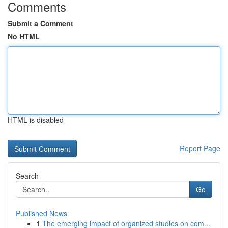
Comments
Submit a Comment
No HTML
HTML is disabled
Report Page
Search
Go
Published News
1
The emerging impact of organized studies on com...