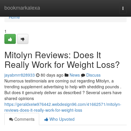
Home
bookmarkalexa
Togg
navi
Home
1
Mitolyn Reviews: Does It
Really Work for Weight Loss?
jayabmrr828933
80 days ago
News
Discuss
Numerous testimonials are coming out regarding Mitolyn, a
trending supplement advertising to help with shedding pounds .
But does it genuinely deliver as described ? Several users have
shared opinions
https://geraldxeiw976442.webdesign96.com/41662571/mitolyn-
reviews-does-it-really-work-for-weight-loss
Comments
Who Upvoted