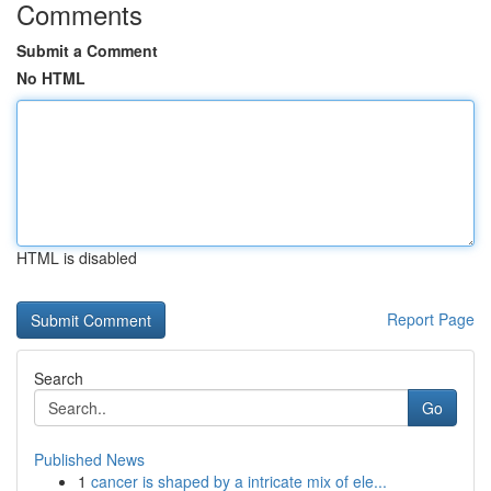
Comments
Submit a Comment
No HTML
HTML is disabled
Report Page
Search
Go
Published News
1
cancer is shaped by a intricate mix of ele...