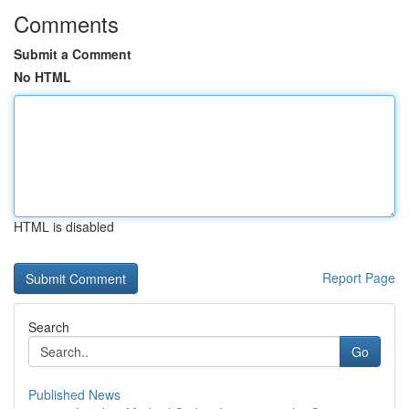
Comments
Submit a Comment
No HTML
HTML is disabled
Report Page
Search
Go
Published News