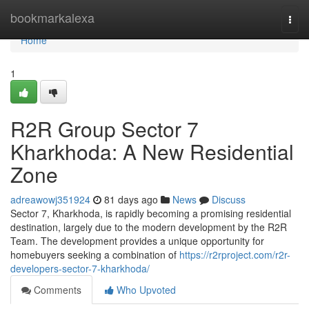
Home
bookmarkalexa
Togg
navi
Home
1
R2R Group Sector 7
Kharkhoda: A New Residential
Zone
adreawowj351924
81 days ago
News
Discuss
Sector 7, Kharkhoda, is rapidly becoming a promising residential
destination, largely due to the modern development by the R2R
Team. The development provides a unique opportunity for
homebuyers seeking a combination of
https://r2rproject.com/r2r-
developers-sector-7-kharkhoda/
Comments
Who Upvoted