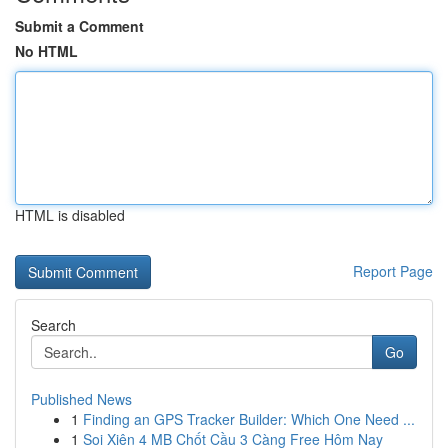
Submit a Comment
No HTML
HTML is disabled
Report Page
Search
Go
Published News
1
Finding an GPS Tracker Builder: Which One Need ...
1
Soi Xiên 4 MB Chốt Cầu 3 Càng Free Hôm Nay