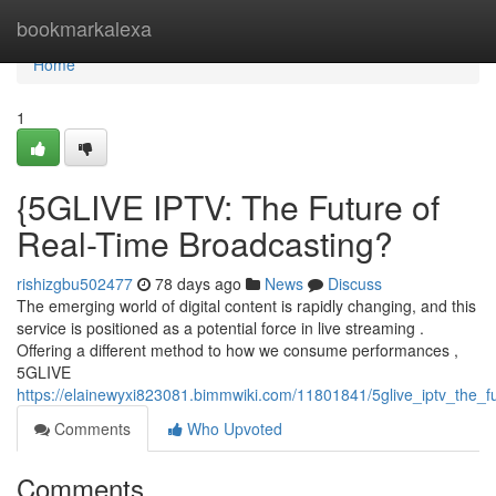
Home
bookmarkalexa
Home
1
{5GLIVE IPTV: The Future of
Real-Time Broadcasting?
rishizgbu502477
78 days ago
News
Discuss
The emerging world of digital content is rapidly changing, and this
service is positioned as a potential force in live streaming .
Offering a different method to how we consume performances ,
5GLIVE
https://elainewyxi823081.bimmwiki.com/11801841/5glive_iptv_the_fu
Comments
Who Upvoted
Comments