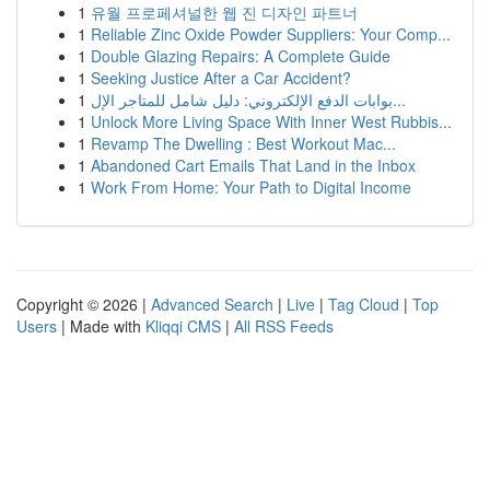
1
유월 프로페셔널한 웹 진 디자인 파트너
1
Reliable Zinc Oxide Powder Suppliers: Your Comp...
1
Double Glazing Repairs: A Complete Guide
1
Seeking Justice After a Car Accident?
1
بوابات الدفع الإلكتروني: دليل شامل للمتاجر الإل...
1
Unlock More Living Space With Inner West Rubbis...
1
Revamp The Dwelling : Best Workout Mac...
1
Abandoned Cart Emails That Land in the Inbox
1
Work From Home: Your Path to Digital Income
Copyright © 2026 |
Advanced Search
|
Live
|
Tag Cloud
|
Top
Users
| Made with
Kliqqi CMS
|
All RSS Feeds