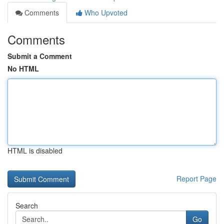
Comments
Who Upvoted
Comments
Submit a Comment
No HTML
HTML is disabled
Report Page
Search
Go