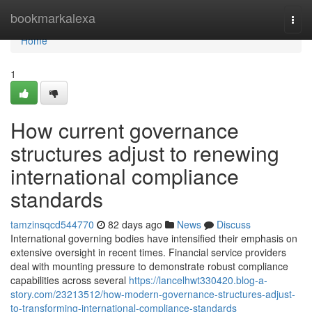
Home
bookmarkalexa
Togg
navi
Home
1
How current governance
structures adjust to renewing
international compliance
standards
tamzinsqcd544770
82 days ago
News
Discuss
International governing bodies have intensified their emphasis on
extensive oversight in recent times. Financial service providers
deal with mounting pressure to demonstrate robust compliance
capabilities across several
https://lancelhwt330420.blog-a-
story.com/23213512/how-modern-governance-structures-adjust-
to-transforming-international-compliance-standards