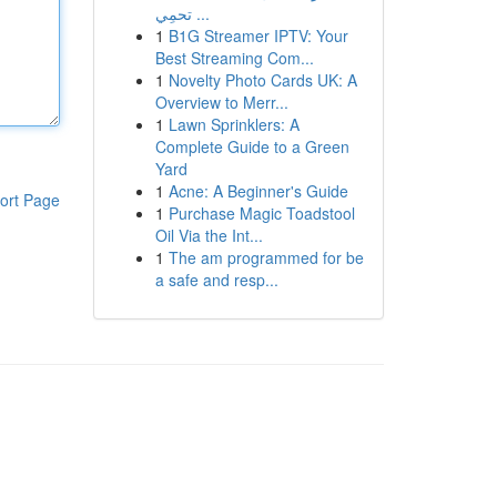
تحمِي ...
1
B1G Streamer IPTV: Your
Best Streaming Com...
1
Novelty Photo Cards UK: A
Overview to Merr...
1
Lawn Sprinklers: A
Complete Guide to a Green
Yard
1
Acne: A Beginner's Guide
ort Page
1
Purchase Magic Toadstool
Oil Via the Int...
1
The am programmed for be
a safe and resp...