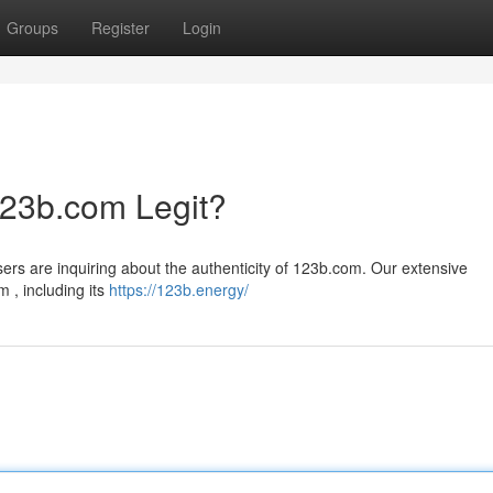
Groups
Register
Login
123b.com Legit?
sers are inquiring about the authenticity of 123b.com. Our extensive
m , including its
https://123b.energy/