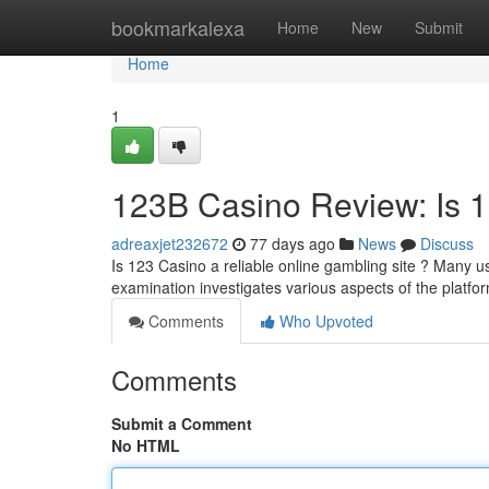
Home
bookmarkalexa
Home
New
Submit
Home
1
123B Casino Review: Is 
adreaxjet232672
77 days ago
News
Discuss
Is 123 Casino a reliable online gambling site ? Many u
examination investigates various aspects of the platfor
Comments
Who Upvoted
Comments
Submit a Comment
No HTML