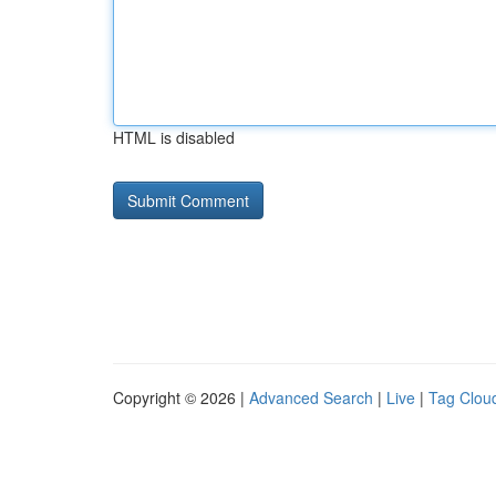
HTML is disabled
Copyright © 2026 |
Advanced Search
|
Live
|
Tag Clou