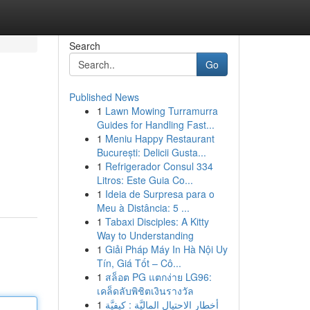
Search
Go
Published News
1
Lawn Mowing Turramurra
Guides for Handling Fast...
1
Meniu Happy Restaurant
București: Delicii Gusta...
1
Refrigerador Consul 334
Litros: Este Guia Co...
1
Ideia de Surpresa para o
Meu à Distância: 5 ...
1
Tabaxi Disciples: A Kitty
Way to Understanding
1
Giải Pháp Máy In Hà Nội Uy
Tín, Giá Tốt – Cô...
1
สล็อต PG แตกง่าย LG96:
เคล็ดลับพิชิตเงินรางวัล
1
أخطار الاحتيال الماليَّة : كيفيَّة