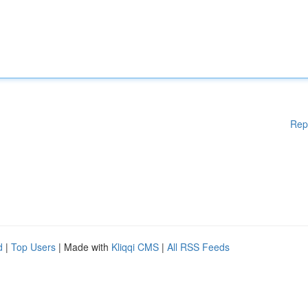
Rep
d
|
Top Users
| Made with
Kliqqi CMS
|
All RSS Feeds