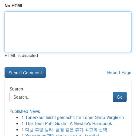
No HTML
HTML is disabled
Report Page
Search
Go
Published News
1
Tonerkauf leicht gemacht: Ihr Toner-Shop Vergleich
1
The Teen Patti Guide : A Newbie's Handbook
1
다낭 휴양 빌라: 꿈결 같은 휴가 최고의 선택
1
Superheng789: ฝากวอเลทง่าย จ่ายจริง!