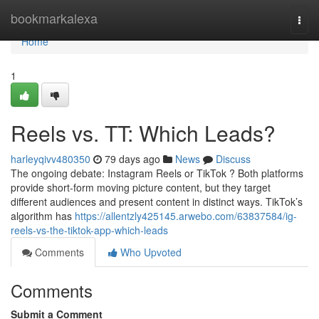
Home
bookmarkalexa
Togg
navi
Home
1
Reels vs. TT: Which Leads?
harleyqivv480350
79 days ago
News
Discuss
The ongoing debate: Instagram Reels or TikTok ? Both platforms
provide short-form moving picture content, but they target
different audiences and present content in distinct ways. TikTok’s
algorithm has
https://allentzly425145.arwebo.com/63837584/ig-
reels-vs-the-tiktok-app-which-leads
Comments
Who Upvoted
Comments
Submit a Comment