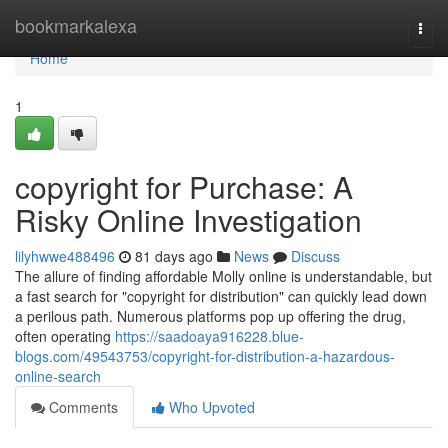
Home
bookmarkalexa
Togg
navi
Home
1
copyright for Purchase: A
Risky Online Investigation
lilyhwwe488496
81 days ago
News
Discuss
The allure of finding affordable Molly online is understandable, but
a fast search for "copyright for distribution" can quickly lead down
a perilous path. Numerous platforms pop up offering the drug,
often operating
https://saadoaya916228.blue-
blogs.com/49543753/copyright-for-distribution-a-hazardous-
online-search
Comments
Who Upvoted