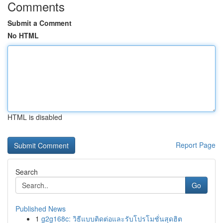
Comments
Submit a Comment
No HTML
HTML is disabled
Report Page
Search
Go
Published News
1
g2g168c: วิธีแบบติดต่อและรับโปรโมชั่นสุดฮิต