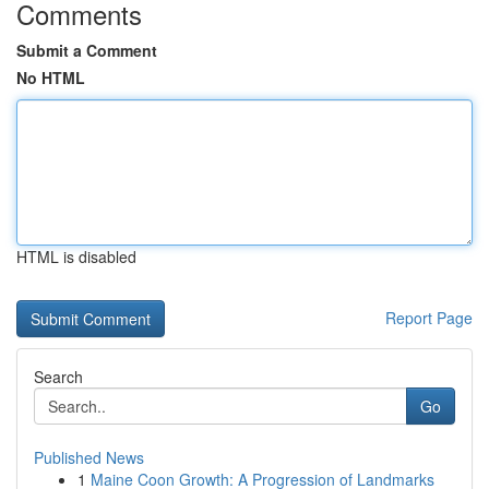
Comments
Submit a Comment
No HTML
HTML is disabled
Report Page
Search
Go
Published News
1
Maine Coon Growth: A Progression of Landmarks