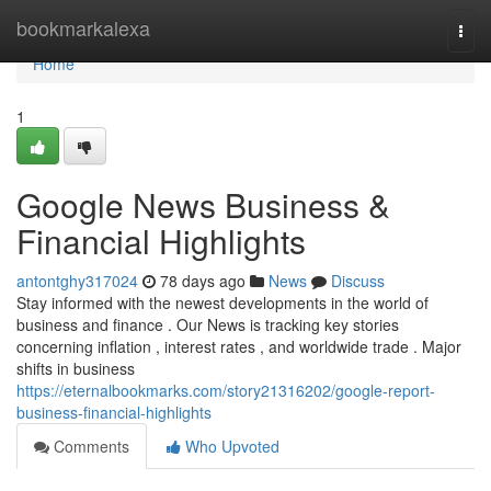
Home
bookmarkalexa
Togg
navi
Home
1
Google News Business &
Financial Highlights
antontghy317024
78 days ago
News
Discuss
Stay informed with the newest developments in the world of
business and finance . Our News is tracking key stories
concerning inflation , interest rates , and worldwide trade . Major
shifts in business
https://eternalbookmarks.com/story21316202/google-report-
business-financial-highlights
Comments
Who Upvoted