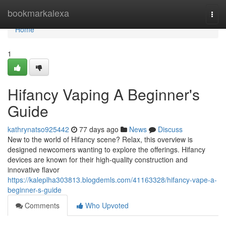
Home
bookmarkalexa
Togg
navi
Home
1
Hifancy Vaping A Beginner's
Guide
kathrynatso925442
77 days ago
News
Discuss
New to the world of Hifancy scene? Relax, this overview is
designed newcomers wanting to explore the offerings. Hifancy
devices are known for their high-quality construction and
innovative flavor
https://kaleplha303813.blogdemls.com/41163328/hifancy-vape-a-
beginner-s-guide
Comments
Who Upvoted