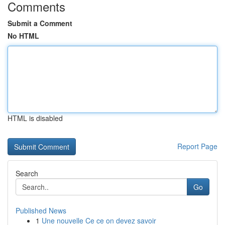
Comments
Submit a Comment
No HTML
HTML is disabled
Report Page
Search
Go
Published News
1
Une nouvelle Ce ce on devez savoir