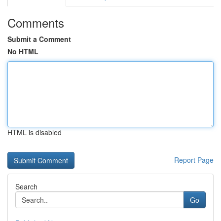
Comments
Submit a Comment
No HTML
HTML is disabled
Report Page
Search
Go