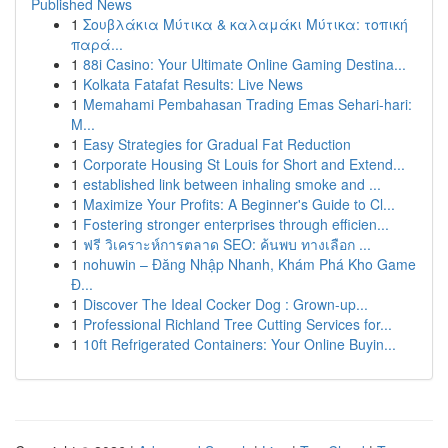
Published News
1
Σουβλάκια Μύτικα & καλαμάκι Μύτικα: τοπική
παρά...
1
88i Casino: Your Ultimate Online Gaming Destina...
1
Kolkata Fatafat Results: Live News
1
Memahami Pembahasan Trading Emas Sehari-hari:
M...
1
Easy Strategies for Gradual Fat Reduction
1
Corporate Housing St Louis for Short and Extend...
1
established link between inhaling smoke and ...
1
Maximize Your Profits: A Beginner's Guide to Cl...
1
Fostering stronger enterprises through efficien...
1
ฟรี วิเคราะห์การตลาด SEO: ค้นพบ ทางเลือก ...
1
nohuwin – Đăng Nhập Nhanh, Khám Phá Kho Game
Đ...
1
Discover The Ideal Cocker Dog : Grown-up...
1
Professional Richland Tree Cutting Services for...
1
10ft Refrigerated Containers: Your Online Buyin...