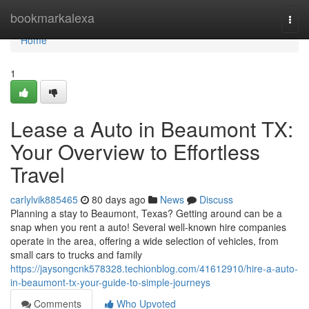
Home
bookmarkalexa
Togg
navi
Home
1
Lease a Auto in Beaumont TX:
Your Overview to Effortless
Travel
carlylvik885465
80 days ago
News
Discuss
Planning a stay to Beaumont, Texas? Getting around can be a
snap when you rent a auto! Several well-known hire companies
operate in the area, offering a wide selection of vehicles, from
small cars to trucks and family
https://jaysongcnk578328.techionblog.com/41612910/hire-a-auto-
in-beaumont-tx-your-guide-to-simple-journeys
Comments
Who Upvoted