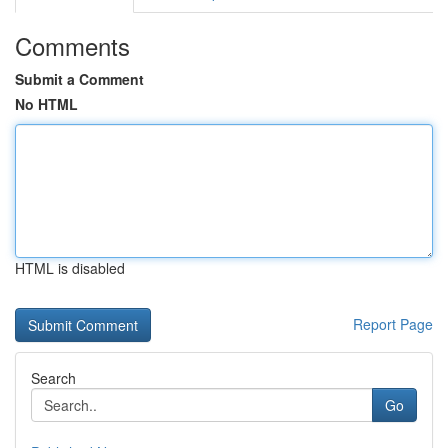
Comments
Submit a Comment
No HTML
HTML is disabled
Report Page
Search
Go