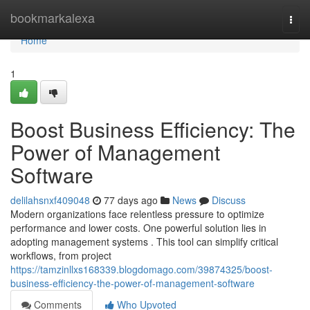
Home
bookmarkalexa
Togg
navi
Home
1
Boost Business Efficiency: The
Power of Management
Software
delilahsnxf409048
77 days ago
News
Discuss
Modern organizations face relentless pressure to optimize
performance and lower costs. One powerful solution lies in
adopting management systems . This tool can simplify critical
workflows, from project
https://tamzinllxs168339.blogdomago.com/39874325/boost-
business-efficiency-the-power-of-management-software
Comments
Who Upvoted