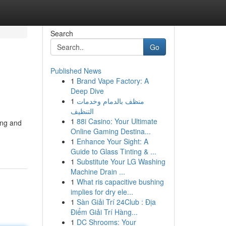
Search
Go
Published News
1
Brand Vape Factory: A
Deep Dive
1
منظف بالدمام وخدمات
التنظيف
1
88i Casino: Your Ultimate
ing and
Online Gaming Destina...
1
Enhance Your Sight: A
Guide to Glass Tinting & ...
1
Substitute Your LG Washing
Machine Drain ...
1
What ris capacitive bushing
implies for dry ele...
1
Sàn Giải Trí 24Club : Địa
Điểm Giải Trí Hàng...
1
DC Shrooms: Your