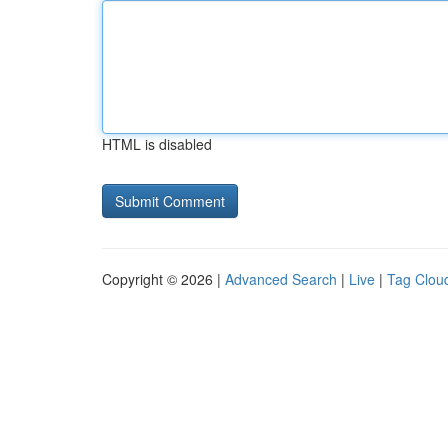
HTML is disabled
Copyright © 2026 |
Advanced Search
|
Live
|
Tag Clou