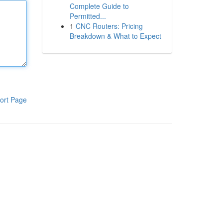
Complete Guide to
Permitted...
1
CNC Routers: Pricing
Breakdown & What to Expect
ort Page