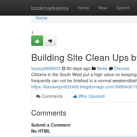
Home
bookmarkalexa
Home
New
Submit
Home
1
Building Site Clean Ups b
tayaoyii996833
80 days ago
News
Discuss
Citizens in the South West put a high value on keepin
frequently can not be finished in a normal weekendbish 
https://kianavepn932495.blogdomago.com/39884067/trus
Comments
Who Upvoted
Comments
Submit a Comment
No HTML