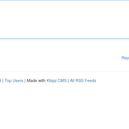
Rep
d
|
Top Users
| Made with
Kliqqi CMS
|
All RSS Feeds