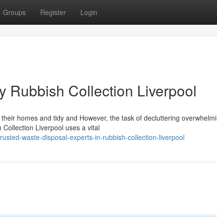
Groups
Register
Login
y Rubbish Collection Liverpool
g their homes and tidy and However, the task of decluttering overwhelm
Collection Liverpool uses a vital
ted-waste-disposal-experts-in-rubbish-collection-liverpool