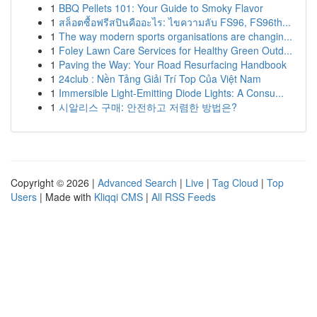
1
BBQ Pellets 101: Your Guide to Smoky Flavor
1
สล็อตซื้อฟรีสปินคืออะไร: ไขความลับ FS96, FS96th...
1
The way modern sports organisations are changin...
1
Foley Lawn Care Services for Healthy Green Outd...
1
Paving the Way: Your Road Resurfacing Handbook
1
24club : Nền Tảng Giải Trí Top Của Việt Nam
1
Immersible Light-Emitting Diode Lights: A Consu...
1
시알리스 구매: 안전하고 저렴한 방법은?
Copyright © 2026 |
Advanced Search
|
Live
|
Tag Cloud
|
Top
Users
| Made with
Kliqqi CMS
|
All RSS Feeds