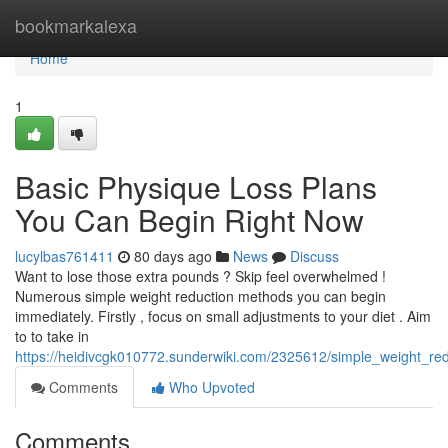
Home
bookmarkalexa
Home
1
Basic Physique Loss Plans
You Can Begin Right Now
lucylbas761411
80 days ago
News
Discuss
Want to lose those extra pounds ? Skip feel overwhelmed !
Numerous simple weight reduction methods you can begin
immediately. Firstly , focus on small adjustments to your diet . Aim
to to take in
https://heidivcgk010772.sunderwiki.com/2325612/simple_weight_re
Comments
Who Upvoted
Comments