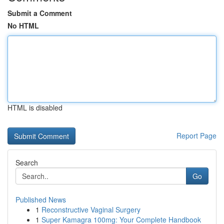
Submit a Comment
No HTML
HTML is disabled
Report Page
Search
Go
Published News
1
Reconstructive Vaginal Surgery
1
Super Kamagra 100mg: Your Complete Handbook