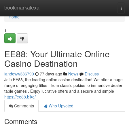
Home
bookmarkalexa
Togg
navi
Home
1
EE88: Your Ultimate Online
Casino Destination
iandoww386790
77 days ago
News
Discuss
Join EE88, the leading online casino destination! We offer a huge
range of engaging titles , from classic pokies to immersive dealer
table games . Enjoy lucrative offers and a secure and simple
https://ee88.bike/
Comments
Who Upvoted
Comments