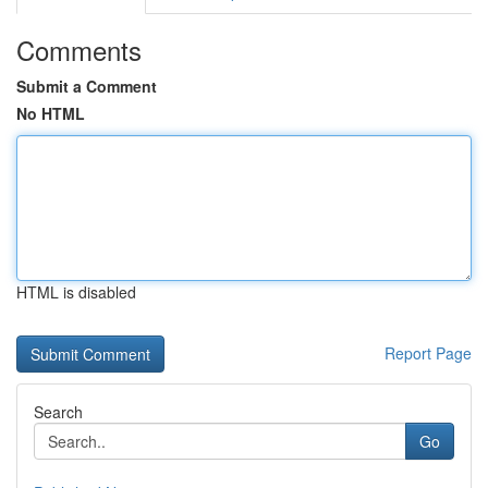
Comments
Submit a Comment
No HTML
HTML is disabled
Report Page
Search
Go