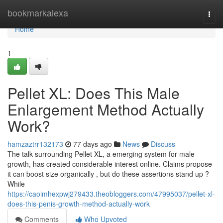
Home
bookmarkalexa
Togg
navi
Home
1
Pellet XL: Does This Male
Enlargement Method Actually
Work?
hamzaztrr132173
77 days ago
News
Discuss
The talk surrounding Pellet XL, a emerging system for male
growth, has created considerable interest online. Claims propose
it can boost size organically , but do these assertions stand up ?
While
https://caoimhexpwj279433.theobloggers.com/47995037/pellet-xl-
does-this-penis-growth-method-actually-work
Comments
Who Upvoted