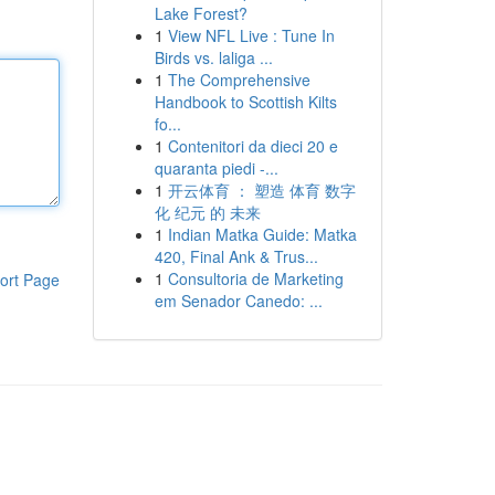
Lake Forest?
1
View NFL Live : Tune In
Birds vs. laliga ...
1
The Comprehensive
Handbook to Scottish Kilts
fo...
1
Contenitori da dieci 20 e
quaranta piedi -...
1
开云体育 ： 塑造 体育 数字
化 纪元 的 未来
1
Indian Matka Guide: Matka
420, Final Ank & Trus...
1
Consultoria de Marketing
ort Page
em Senador Canedo: ...