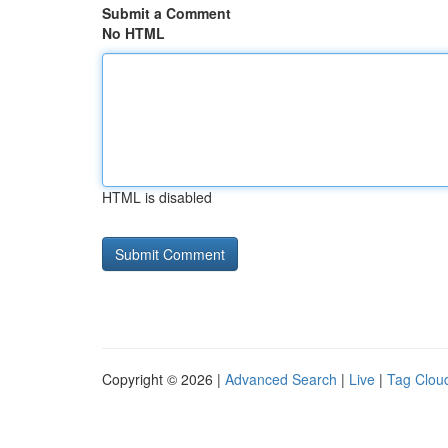
Submit a Comment
No HTML
HTML is disabled
Copyright © 2026 |
Advanced Search
|
Live
|
Tag Clou