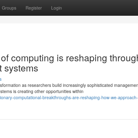
Groups
Register
Login
 of computing is reshaping throug
t systems
s
sformation as researchers build increasingly sophisticated managemen
ems is creating other opportunities within
utionary-computational-breakthroughs-are-reshaping-how-we-approach-