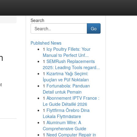
Search
Go
Published News
1
Icy Poultry Fillets: Your
h
Manual to Perfect Unf...
1
SEMRush Replacements
2025: Leading Tools regard...
1
Kızartma Yağı Seçimi:
İpuçları ve Püf Noktaları
t
1
Fortunabola: Panduan
Detail untuk Pemain
1
Abonnement IPTV France :
Le Guide Détaillé 2026
1
Flyttfirma Örebro Dina
Lokala Flyttmästare
1
Aluminum Wire: A
Comprehensive Guide
1
Need Computer Repair in