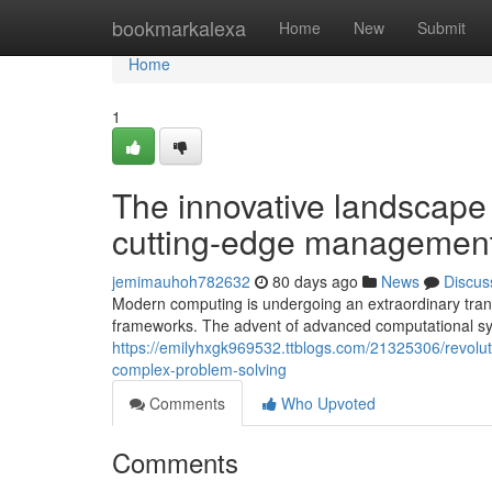
Home
bookmarkalexa
Home
New
Submit
Home
1
The innovative landscape
cutting-edge managemen
jemimauhoh782632
80 days ago
News
Discus
Modern computing is undergoing an extraordinary tran
frameworks. The advent of advanced computational syst
https://emilyhxgk969532.ttblogs.com/21325306/revol
complex-problem-solving
Comments
Who Upvoted
Comments