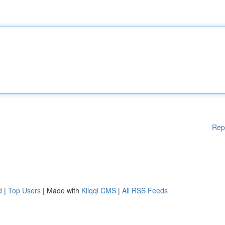
Rep
d
|
Top Users
| Made with
Kliqqi CMS
|
All RSS Feeds