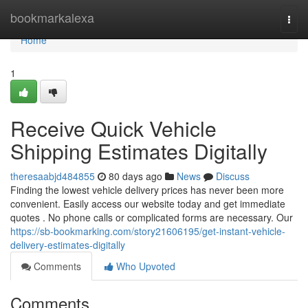
Home
bookmarkalexa
Togg
navi
Home
1
Receive Quick Vehicle
Shipping Estimates Digitally
theresaabjd484855
80 days ago
News
Discuss
Finding the lowest vehicle delivery prices has never been more
convenient. Easily access our website today and get immediate
quotes . No phone calls or complicated forms are necessary. Our
https://sb-bookmarking.com/story21606195/get-instant-vehicle-
delivery-estimates-digitally
Comments
Who Upvoted
Comments