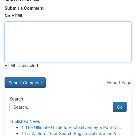
Submit a Comment
No HTML
HTML is disabled
Report Page
Search
Go
Published News
1
The Ultimate Guide to Football Jersey & Pant Co...
1
LC Winford: Your Search Engine Optimization &...