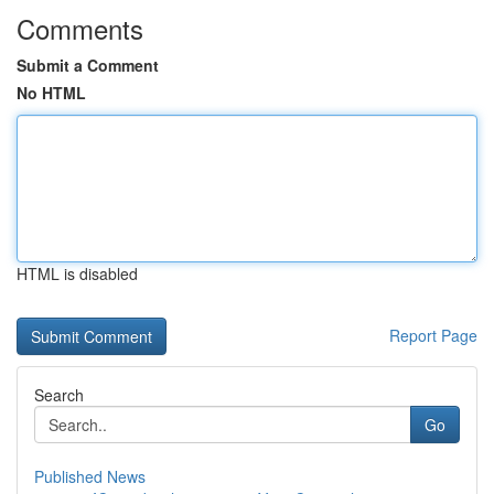
Comments
Submit a Comment
No HTML
HTML is disabled
Report Page
Search
Go
Published News