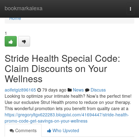
Home
bookmarkalexa
Togg
navi
Home
1
Stride Health Special Code:
Claim Discounts on Your
Wellness
aoifetgiz896165
79 days ago
News
Discuss
Looking to optimize your intimate health? Now’s the perfect time!
Use our exclusive Strut Health promo to reduce on your therapy.
This wonderful promotion lets you benefit from quality care at a
https://gregoryltgx622283.blogpixi.com/41694447/stride-health-
promo-code-get-savings-on-your-wellness
Comments
Who Upvoted