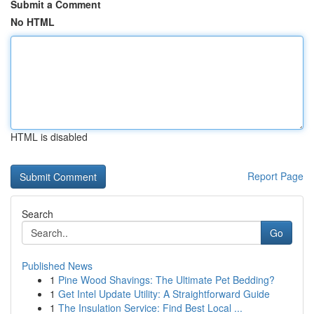
Submit a Comment
No HTML
HTML is disabled
Report Page
Search
Go
Published News
1
Pine Wood Shavings: The Ultimate Pet Bedding?
1
Get Intel Update Utility: A Straightforward Guide
1
The Insulation Service: Find Best Local ...