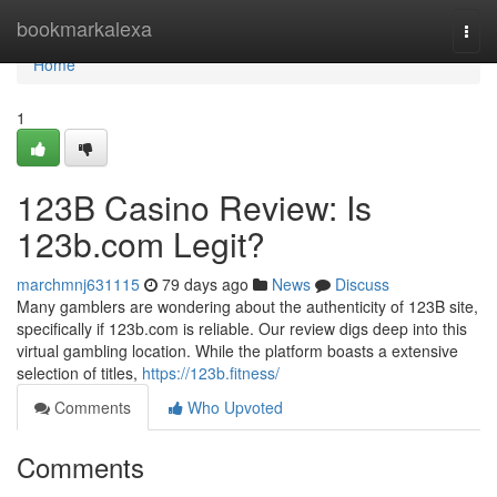
Home
bookmarkalexa
Togg
navi
Home
1
123B Casino Review: Is
123b.com Legit?
marchmnj631115
79 days ago
News
Discuss
Many gamblers are wondering about the authenticity of 123B site,
specifically if 123b.com is reliable. Our review digs deep into this
virtual gambling location. While the platform boasts a extensive
selection of titles,
https://123b.fitness/
Comments
Who Upvoted
Comments