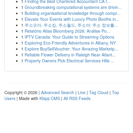
1
Finding the Best Chartered Accountant CA f...
1
Groundbreaking computational systems are drivin...
1
Building organisational knowledge through compr...
1
Elevate Your Events with Luxury Photo Booths in...
1
주소모아, 주소킹, 주소월드, 주소야: 주소 정보를...
1
Relatório Atlas Bloomberg 2026: Análise Po...
1
IPTV Canada: Your Guide to Streaming Options
1
Exploring Eco-Friendly Adventures in Albany, NY
1
Explore BuySellVoucher: Your Amazing Marketp...
1
Reliable Flower Delivery in Raleigh Near Atlant...
1
Property Owners Pick Electrical Services Hills ...
Copyright © 2026 |
Advanced Search
|
Live
|
Tag Cloud
|
Top
Users
| Made with
Kliqqi CMS
|
All RSS Feeds