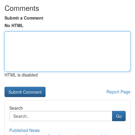
Comments
Submit a Comment
No HTML
HTML is disabled
Report Page
Search
Go
Published News