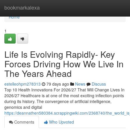
Home
bookmarkalexa
Home
1
Life Is Evolving Rapidly- Key
Forces Driving How We Live In
The Years Ahead
estelleohpm278313
79 days ago
News
Discuss
Top 10 Health Innovations For 2026/27 That Will Change Lives In
2026/27 Healthcare is at one of the most exciting inflection points
during its history. The convergence of artificial intelligence,
genomics and digital
https://deannathen580384.scrappingwiki.com/2368740/the_world_is
Comments
Who Upvoted