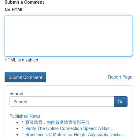
Submit a Comment
No HTML
HTML is disabled
Report Page
Search
Go
Published News
1
寶發體育：您的首選體育博彩平台
1
Verify The Online Connection Speed: A Bas...
1
Brushless DC Motors for Height-Adjustable Desks...