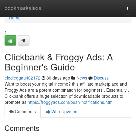
Home
bookmarkalexa
Togg
navi
Home
1
Clickbank & Froggy Ads: A
Beginner's Guide
elodieggau402172
80 days ago
News
Discuss
Want to boost your digital income? this affiliate marketplace and
Froggy Ads are a potent combination for beginners . Essentially ,
Clickbank offers a huge selection of downloadable products to
promote as
https://froggyads.com/push-notifications.html
Comments
Who Upvoted
Comments