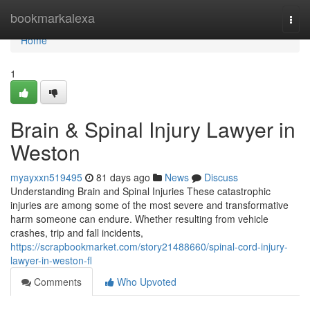
Home
bookmarkalexa
Togg
navi
Home
1
Brain & Spinal Injury Lawyer in
Weston
myayxxn519495
81 days ago
News
Discuss
Understanding Brain and Spinal Injuries These catastrophic
injuries are among some of the most severe and transformative
harm someone can endure. Whether resulting from vehicle
crashes, trip and fall incidents,
https://scrapbookmarket.com/story21488660/spinal-cord-injury-
lawyer-in-weston-fl
Comments
Who Upvoted