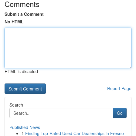
Comments
Submit a Comment
No HTML
HTML is disabled
Report Page
Search
Go
Published News
1
Finding Top-Rated Used Car Dealerships in Fresno