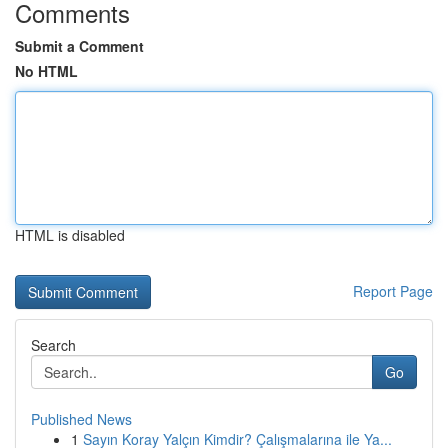
Comments
Submit a Comment
No HTML
HTML is disabled
Report Page
Search
Go
Published News
1
Sayın Koray Yalçın Kimdir? Çalışmalarına ile Ya...