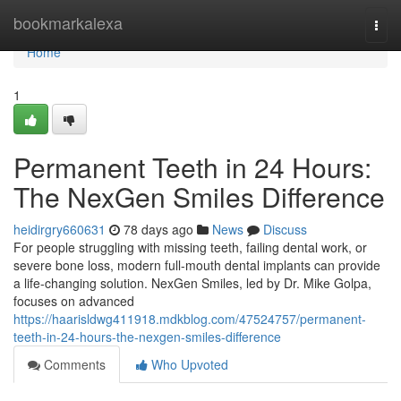
Home
bookmarkalexa
Togg
navi
Home
1
Permanent Teeth in 24 Hours:
The NexGen Smiles Difference
heidirgry660631
78 days ago
News
Discuss
For people struggling with missing teeth, failing dental work, or
severe bone loss, modern full-mouth dental implants can provide
a life-changing solution. NexGen Smiles, led by Dr. Mike Golpa,
focuses on advanced
https://haarisldwg411918.mdkblog.com/47524757/permanent-
teeth-in-24-hours-the-nexgen-smiles-difference
Comments
Who Upvoted