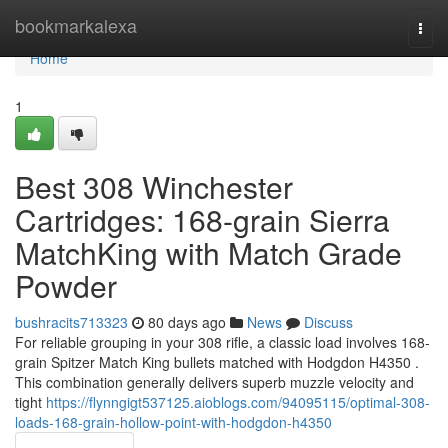
Home
bookmarkalexa
Togg
navi
Home
1
Best 308 Winchester
Cartridges: 168-grain Sierra
MatchKing with Match Grade
Powder
bushracits713323
80 days ago
News
Discuss
For reliable grouping in your 308 rifle, a classic load involves 168-
grain Spitzer Match King bullets matched with Hodgdon H4350 .
This combination generally delivers superb muzzle velocity and
tight
https://flynngigt537125.aioblogs.com/94095115/optimal-308-
loads-168-grain-hollow-point-with-hodgdon-h4350