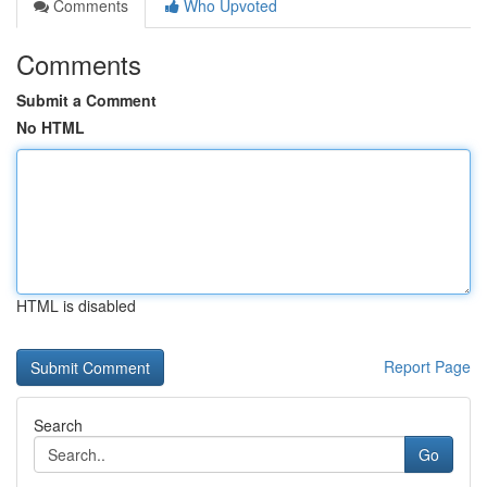
Comments
Who Upvoted
Comments
Submit a Comment
No HTML
HTML is disabled
Report Page
Search
Go