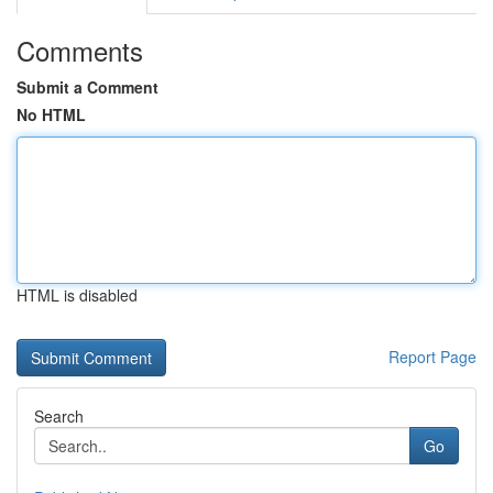
Comments
Submit a Comment
No HTML
HTML is disabled
Report Page
Search
Go