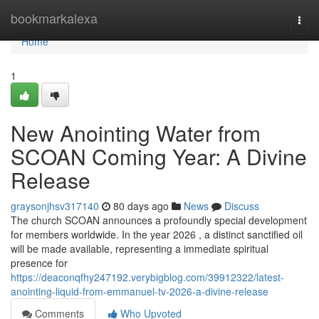
Home
bookmarkalexa
Togg
navi
Home
1
New Anointing Water from
SCOAN Coming Year: A Divine
Release
graysonjhsv317140
80 days ago
News
Discuss
The church SCOAN announces a profoundly special development
for members worldwide. In the year 2026 , a distinct sanctified oil
will be made available, representing a immediate spiritual
presence for
https://deaconqfhy247192.verybigblog.com/39912322/latest-
anointing-liquid-from-emmanuel-tv-2026-a-divine-release
Comments
Who Upvoted