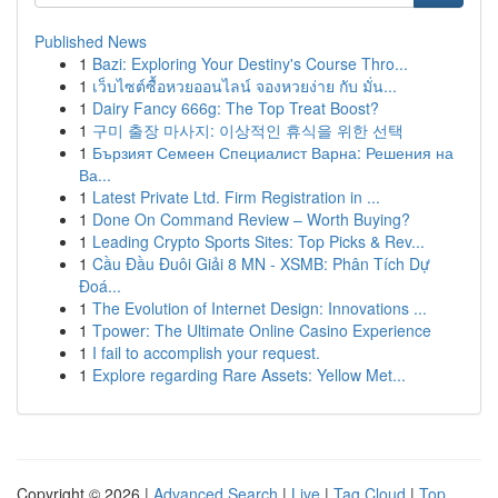
Published News
1
Bazi: Exploring Your Destiny's Course Thro...
1
เว็บไซต์ซื้อหวยออนไลน์ จองหวยง่าย กับ มั่น...
1
Dairy Fancy 666g: The Top Treat Boost?
1
구미 출장 마사지: 이상적인 휴식을 위한 선택
1
Бързият Семеен Специалист Варна: Решения на
Ва...
1
Latest Private Ltd. Firm Registration in ...
1
Done On Command Review – Worth Buying?
1
Leading Crypto Sports Sites: Top Picks & Rev...
1
Cầu Đầu Đuôi Giải 8 MN - XSMB: Phân Tích Dự
Đoá...
1
The Evolution of Internet Design: Innovations ...
1
Tpower: The Ultimate Online Casino Experience
1
I fail to accomplish your request.
1
Explore regarding Rare Assets: Yellow Met...
Copyright © 2026 |
Advanced Search
|
Live
|
Tag Cloud
|
Top