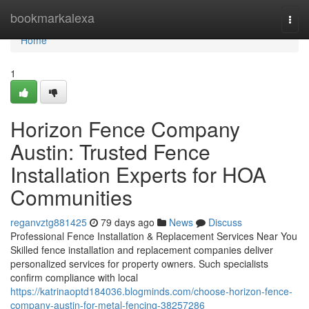
Home
bookmarkalexa
Togg
navi
Home
1
Horizon Fence Company
Austin: Trusted Fence
Installation Experts for HOA
Communities
reganvztg881425
79 days ago
News
Discuss
Professional Fence Installation & Replacement Services Near You
Skilled fence installation and replacement companies deliver
personalized services for property owners. Such specialists
confirm compliance with local
https://katrinaoptd184036.blogminds.com/choose-horizon-fence-
company-austin-for-metal-fencing-38257286