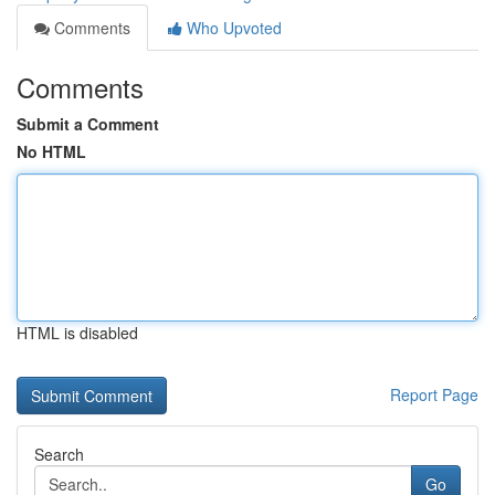
Comments
Who Upvoted
Comments
Submit a Comment
No HTML
HTML is disabled
Report Page
Search
Go