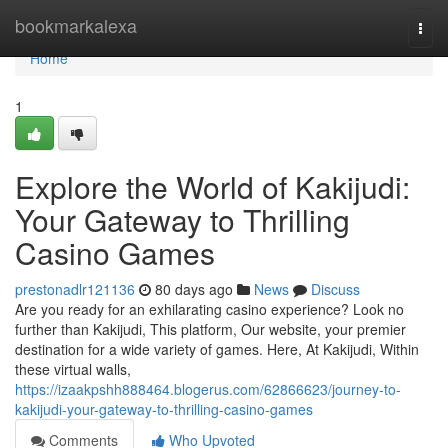
Home
bookmarkalexa
Togg
navi
Home
1
Explore the World of Kakijudi:
Your Gateway to Thrilling
Casino Games
prestonadlr121136
80 days ago
News
Discuss
Are you ready for an exhilarating casino experience? Look no
further than Kakijudi, This platform, Our website, your premier
destination for a wide variety of games. Here, At Kakijudi, Within
these virtual walls,
https://izaakpshh888464.blogerus.com/62866623/journey-to-
kakijudi-your-gateway-to-thrilling-casino-games
Comments
Who Upvoted