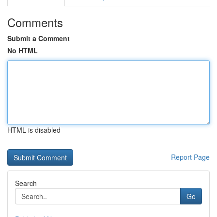
Comments
Submit a Comment
No HTML
HTML is disabled
Report Page
Search
Go