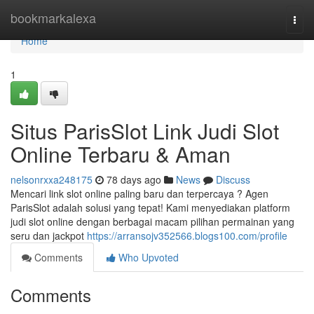
Home
bookmarkalexa
Togg
navi
Home
1
Situs ParisSlot Link Judi Slot
Online Terbaru & Aman
nelsonrxxa248175
78 days ago
News
Discuss
Mencari link slot online paling baru dan terpercaya ? Agen
ParisSlot adalah solusi yang tepat! Kami menyediakan platform
judi slot online dengan berbagai macam pilihan permainan yang
seru dan jackpot
https://arransojv352566.blogs100.com/profile
Comments
Who Upvoted
Comments