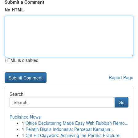
Submit a Comment
No HTML
HTML is disabled
Report Page
Search
Go
Published News
1
Office Decluttering Made Easy With Rubbish Remo...
1
Pelatih Bisnis Indonesia: Percepat Kemajua...
1
Crit Hit Claywork: Achieving the Perfect Fracture