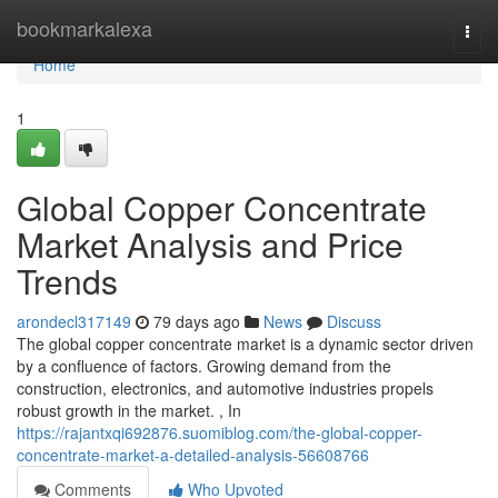
Home
bookmarkalexa
Togg
navi
Home
1
Global Copper Concentrate
Market Analysis and Price
Trends
arondecl317149
79 days ago
News
Discuss
The global copper concentrate market is a dynamic sector driven
by a confluence of factors. Growing demand from the
construction, electronics, and automotive industries propels
robust growth in the market. , In
https://rajantxqi692876.suomiblog.com/the-global-copper-
concentrate-market-a-detailed-analysis-56608766
Comments
Who Upvoted