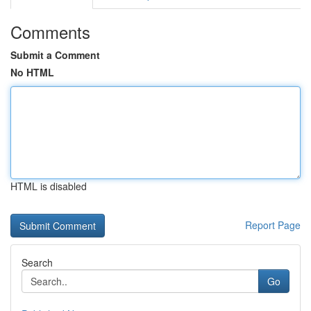
Comments
Submit a Comment
No HTML
HTML is disabled
Report Page
Search
Go