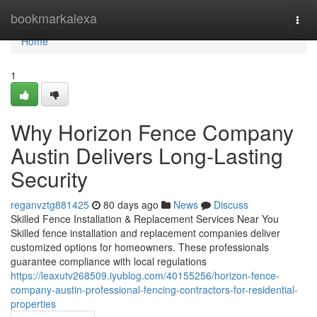
Home
bookmarkalexa
Togg
navi
Home
1
Why Horizon Fence Company
Austin Delivers Long-Lasting
Security
reganvztg881425
80 days ago
News
Discuss
Skilled Fence Installation & Replacement Services Near You
Skilled fence installation and replacement companies deliver
customized options for homeowners. These professionals
guarantee compliance with local regulations
https://leaxutv268509.iyublog.com/40155256/horizon-fence-
company-austin-professional-fencing-contractors-for-residential-
properties