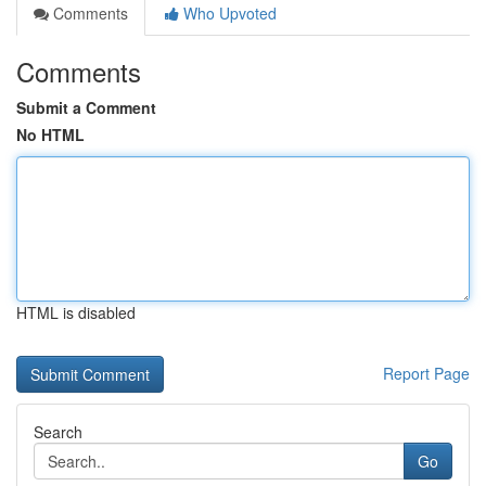
Comments
Who Upvoted
Comments
Submit a Comment
No HTML
HTML is disabled
Report Page
Search
Go