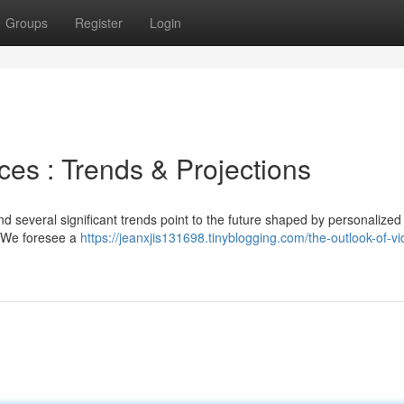
Groups
Register
Login
ces : Trends & Projections
d several significant trends point to the future shaped by personalized
. We foresee a
https://jeanxjis131698.tinyblogging.com/the-outlook-of-vi