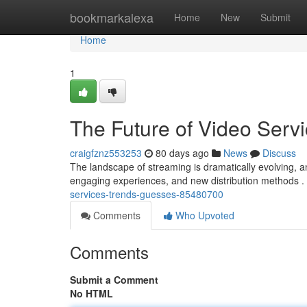
Home
bookmarkalexa
Home
New
Submit
Home
1
The Future of Video Servi
craigfznz553253
80 days ago
News
Discuss
The landscape of streaming is dramatically evolving, an
engaging experiences, and new distribution methods 
services-trends-guesses-85480700
Comments
Who Upvoted
Comments
Submit a Comment
No HTML