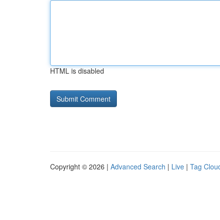
HTML is disabled
Copyright © 2026 |
Advanced Search
|
Live
|
Tag Clou