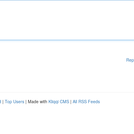
Rep
d
|
Top Users
| Made with
Kliqqi CMS
|
All RSS Feeds