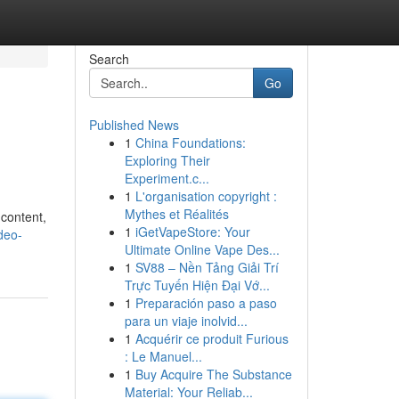
Search
Go
Published News
1
China Foundations:
Exploring Their
Experiment.c...
1
L'organisation copyright :
Mythes et Réalités
 content,
1
iGetVapeStore: Your
deo-
Ultimate Online Vape Des...
1
SV88 – Nền Tảng Giải Trí
Trực Tuyến Hiện Đại Vớ...
1
Preparación paso a paso
para un viaje inolvid...
1
Acquérir ce produit Furious
: Le Manuel...
1
Buy Acquire The Substance
Material: Your Reliab...