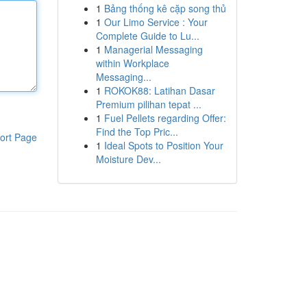
1
Bảng thống kê cặp song thủ
1
Our Limo Service : Your
Complete Guide to Lu...
1
Managerial Messaging
within Workplace
Messaging...
1
ROKOK88: Latihan Dasar
Premium pilihan tepat ...
1
Fuel Pellets regarding Offer:
Find the Top Pric...
ort Page
1
Ideal Spots to Position Your
Moisture Dev...