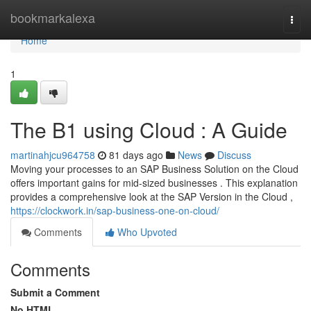
Home
bookmarkalexa
Togg
navi
Home
1
The B1 using Cloud : A Guide
martinahjcu964758
81 days ago
News
Discuss
Moving your processes to an SAP Business Solution on the Cloud
offers important gains for mid-sized businesses . This explanation
provides a comprehensive look at the SAP Version in the Cloud ,
https://clockwork.in/sap-business-one-on-cloud/
Comments
Who Upvoted
Comments
Submit a Comment
No HTML