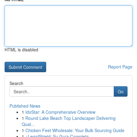
HTML is disabled
Report Page
Search
Go
Published News
1
IdxStar: A Comprehensive Overview
1
Round Lake Beach Top Landscaper Delivering
Qual...
1
Chicken Feet Wholesale: Your Bulk Sourcing Guide
1
¿LegalShield: Su Guía Completa