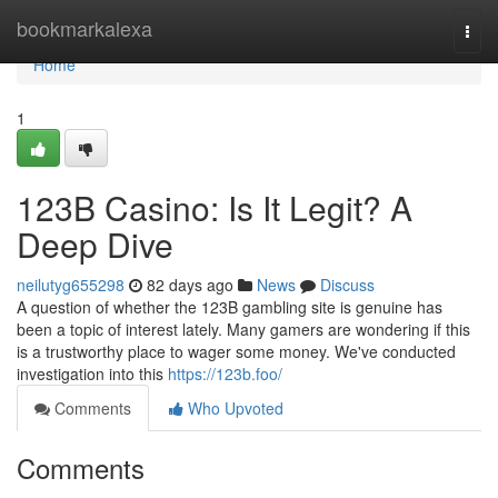
Home
bookmarkalexa
Togg
navi
Home
1
123B Casino: Is It Legit? A
Deep Dive
neilutyg655298
82 days ago
News
Discuss
A question of whether the 123B gambling site is genuine has
been a topic of interest lately. Many gamers are wondering if this
is a trustworthy place to wager some money. We've conducted
investigation into this
https://123b.foo/
Comments
Who Upvoted
Comments