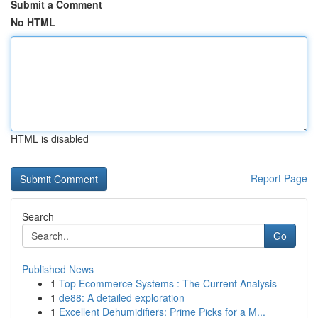
Submit a Comment
No HTML
HTML is disabled
Report Page
Search
Go
Published News
1
Top Ecommerce Systems : The Current Analysis
1
de88: A detailed exploration
1
Excellent Dehumidifiers: Prime Picks for a M...