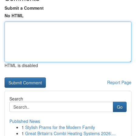
Submit a Comment
No HTML
HTML is disabled
Report Page
Search
Go
Published News
1
Stylish Prams for the Modern Family
1
Great Britain's Combi Heating Systems 2026:...