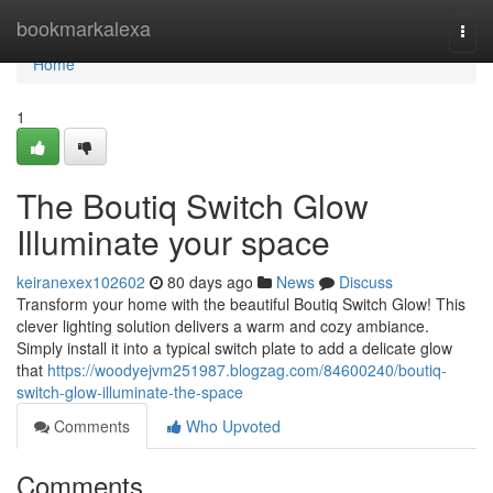
Home
bookmarkalexa
Togg
navi
Home
1
The Boutiq Switch Glow
Illuminate your space
keiranexex102602
80 days ago
News
Discuss
Transform your home with the beautiful Boutiq Switch Glow! This
clever lighting solution delivers a warm and cozy ambiance.
Simply install it into a typical switch plate to add a delicate glow
that
https://woodyejvm251987.blogzag.com/84600240/boutiq-
switch-glow-illuminate-the-space
Comments
Who Upvoted
Comments