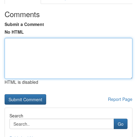
Comments
Submit a Comment
No HTML
HTML is disabled
Report Page
Search
Go