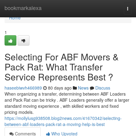
Home
bookmarkalexa
Togg
navi
Home
1
Selecting For ABF Movers &
Pack Rat: What Transfer
Service Represents Best ?
haseebiwvh466989
80 days ago
News
Discuss
When organizing a transfer, determining between ABF Loaders
and Pack Rat can be tricky . ABF Loaders generally offer a larger
standard moving experience , with skilled workers and fixed
pricing models.
https://mollylusg938508.blog2news.com/41670342/selecting-
between-abf-loaders-pack-rat-a-moving-help-is-best
Comments
Who Upvoted