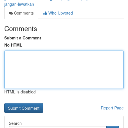
jangan-lewatkan
Comments
Who Upvoted
Comments
Submit a Comment
No HTML
HTML is disabled
Report Page
Search