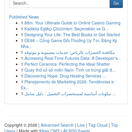
Go
Published News
1
88m: Your Ultimate Guide to Online Casino Gaming
1
Kadıköy Eşlikçi Çözümleri: Seçenekler ve G...
1
Designing Your Life: The Best Books to Get Started
1
DE88 – Cổng Game Đổi Thưởng Uy Tín, Đăng Ký
Nha...
1
مكافحة الحشرات بالرياض: خدمات مضمونة و موثوقة
1
Accessing Real-Time Futures Data: A Developer's...
1
Perfect Ceramics: Perfecting the Ideal Shatter
1
Quay thử xổ số miền Nam: Tình cơ trúng giải đ...
1
Discovering Hope: Drug Healing Services ...
1
Planejamento de Marketing 2026: Tendências e
Es...
1
مكونات أساسية لمستحضرات التجميل : دليل شامل ...
Copyright © 2026 |
Advanced Search
|
Live
|
Tag Cloud
|
Top
Users
| Made with
Kliqqi CMS
|
All RSS Feeds