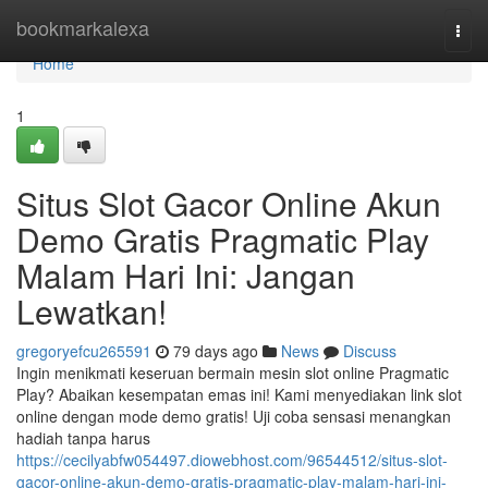
Home
bookmarkalexa
Togg
navi
Home
1
Situs Slot Gacor Online Akun
Demo Gratis Pragmatic Play
Malam Hari Ini: Jangan
Lewatkan!
gregoryefcu265591
79 days ago
News
Discuss
Ingin menikmati keseruan bermain mesin slot online Pragmatic
Play? Abaikan kesempatan emas ini! Kami menyediakan link slot
online dengan mode demo gratis! Uji coba sensasi menangkan
hadiah tanpa harus
https://cecilyabfw054497.diowebhost.com/96544512/situs-slot-
gacor-online-akun-demo-gratis-pragmatic-play-malam-hari-ini-