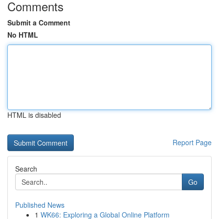
Comments
Submit a Comment
No HTML
HTML is disabled
Report Page
Search
Go
Published News
1
WK66: Exploring a Global Online Platform