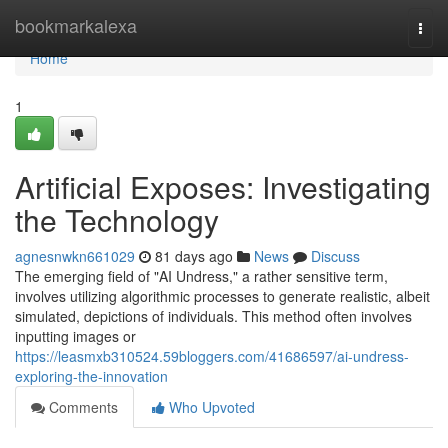
Home
bookmarkalexa
Togg
navi
Home
1
Artificial Exposes: Investigating
the Technology
agnesnwkn661029
81 days ago
News
Discuss
The emerging field of "AI Undress," a rather sensitive term,
involves utilizing algorithmic processes to generate realistic, albeit
simulated, depictions of individuals. This method often involves
inputting images or
https://leasmxb310524.59bloggers.com/41686597/ai-undress-
exploring-the-innovation
Comments
Who Upvoted