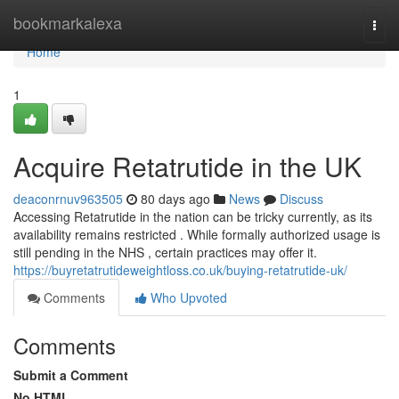
Home
bookmarkalexa
Togg
navi
Home
1
Acquire Retatrutide in the UK
deaconrnuv963505
80 days ago
News
Discuss
Accessing Retatrutide in the nation can be tricky currently, as its
availability remains restricted . While formally authorized usage is
still pending in the NHS , certain practices may offer it.
https://buyretatrutideweightloss.co.uk/buying-retatrutide-uk/
Comments
Who Upvoted
Comments
Submit a Comment
No HTML