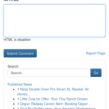
HTML is disabled
Report Page
Search
Go
Published News
1
Ninja Double Oven Pro Smart XL Review: An
Hones...
1
Little Cow for Offer: Your Tiny Ranch Dream
1
Dispur Railway Career Alert: Booking Oppor...
1
Find BuySellVoucher: Your Amazing Marketplace...